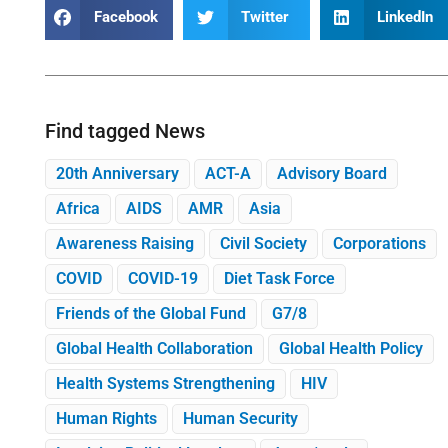
Facebook
Twitter
LinkedIn
Find tagged News
20th Anniversary
ACT-A
Advisory Board
Africa
AIDS
AMR
Asia
Awareness Raising
Civil Society
Corporations
COVID
COVID-19
Diet Task Force
Friends of the Global Fund
G7/8
Global Health Collaboration
Global Health Policy
Health Systems Strengthening
HIV
Human Rights
Human Security