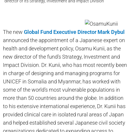
director of its Strategy, Investment and Impact Division
The new
Global Fund Executive Director Mark Dybul
announced the appointment of a Japanese expert on
health and development policy, Osamu Kunii, as the
new director of the fund’s Strategy, Investment and
Impact Division. Dr. Kunii, who has most recently been
in charge of designing and managing programs for
UNICEF in Somalia and Myanmar, has worked with
some of the world’s most vulnerable populations in
more than 50 countries around the globe. In addition
to his extensive international experience, Dr. Kunii has
provided clinical care in isolated rural areas of Japan
and helped established several Japanese civil society
organizations dedicated to expanding access to