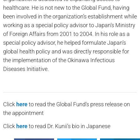
healthcare. He is not new to the Global Fund, having
been involved in the organization’s establishment while
working as a special policy advisor to Japan’s Ministry
of Foreign Affairs from 2001 to 2004. In his role as a
special policy advisor, he helped formulate Japan’s
global health policy and was directly responsible for
the implementation of the Okinawa Infectious
Diseases Initiative.
Click
here
to read the Global Fund’s press release on
the appointment
Click
here
to read Dr. Kunii’s bio in Japanese