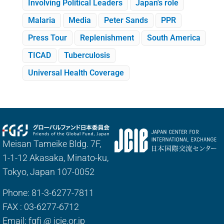
Involving Political Leaders
Japan's role
Malaria
Media
Peter Sands
PPR
Press Tour
Replenishment
South America
TICAD
Tuberculosis
Universal Health Coverage
Meisan Tameike Bldg. 7F,
1-1-12 Akasaka, Minato-ku,
Tokyo, Japan 107-0052
Phone: 81-3-6277-7811
FAX : 03-6277-6712
Email: fgfj
@
jcie.or.jp