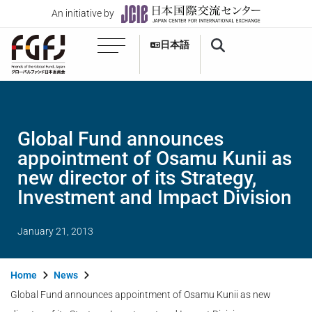
An initiative by
日本語
Global Fund announces
appointment of Osamu Kunii as
new director of its Strategy,
Investment and Impact Division
January 21, 2013
Home
News
Global Fund announces appointment of Osamu Kunii as new