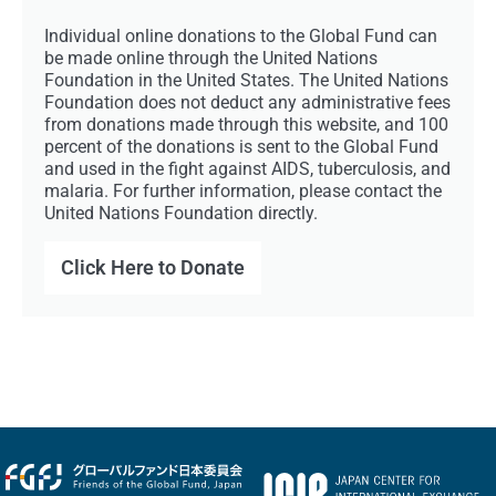
Individual online donations to the Global Fund can
be made online through the United Nations
Foundation in the United States. The United Nations
Foundation does not deduct any administrative fees
from donations made through this website, and 100
percent of the donations is sent to the Global Fund
and used in the fight against AIDS, tuberculosis, and
malaria. For further information, please contact the
United Nations Foundation directly.
Click Here to Donate