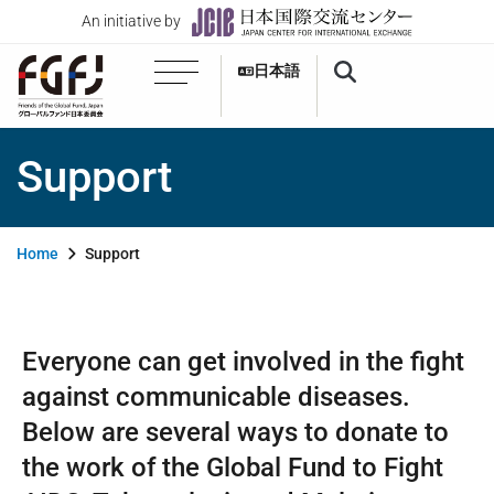
An initiative by
日本語
Support
Home
Support
Everyone can get involved in the fight
against communicable diseases.
Below are several ways to donate to
the work of the Global Fund to Fight