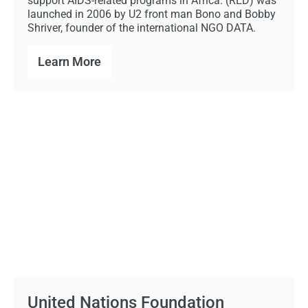
support AIDS-related programs in Africa. (RED) was
launched in 2006 by U2 front man Bono and Bobby
Shriver, founder of the international NGO DATA.
Learn More
United Nations Foundation