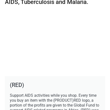
AIDS, Tuberculosis and Malaria.
(RED)
Support AIDS activities while you shop. Every time
you buy an item with the (PRODUCT)RED logo, a
portion of the profits are given to the Global Fund to