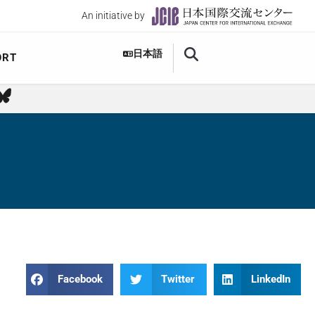
An initiative by
日本語
ORT
Facebook
Twitter
LinkedIn