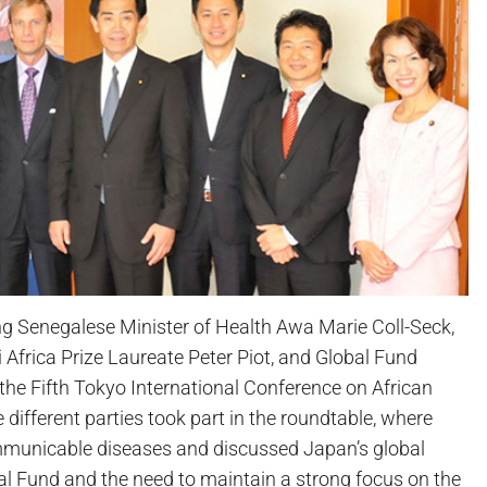
g Senegalese Minister of Health Awa Marie Coll-Seck,
frica Prize Laureate Peter Piot, and Global Fund
the Fifth Tokyo International Conference on African
ifferent parties took part in the roundtable, where
ommunicable diseases and discussed Japan’s global
bal Fund and the need to maintain a strong focus on the