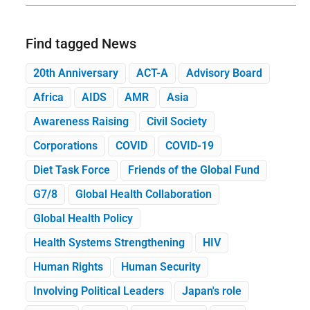
Find tagged News
20th Anniversary
ACT-A
Advisory Board
Africa
AIDS
AMR
Asia
Awareness Raising
Civil Society
Corporations
COVID
COVID-19
Diet Task Force
Friends of the Global Fund
G7/8
Global Health Collaboration
Global Health Policy
Health Systems Strengthening
HIV
Human Rights
Human Security
Involving Political Leaders
Japan's role