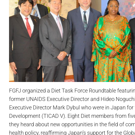
FGFJ organized a Diet Task Force Roundtable featurin
former UNAIDS Executive Director and Hideo Noguchi A
Executive Director Mark Dybul who were in Japan for 
Development (TICAD V). Eight Diet members from five d
they heard about new opportunities in the field of c
health policy, reaffirming Japan’s support for the Glo