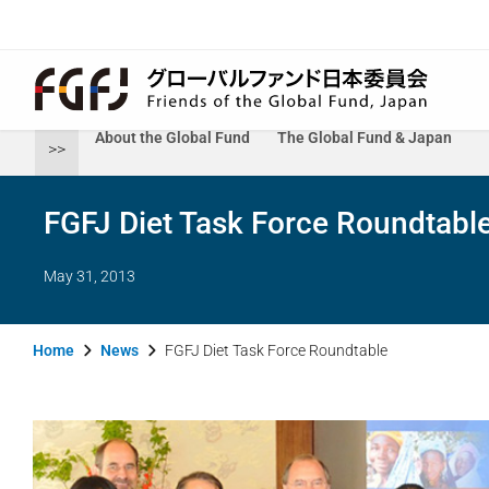
About the Global Fund
The Global Fund & Japan
>>
FGFJ Diet Task Force Roundtabl
May 31, 2013
Home
News
FGFJ Diet Task Force Roundtable