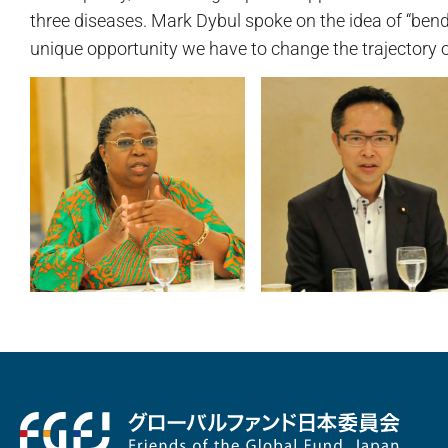
three diseases. Mark Dybul spoke on the idea of “bend
unique opportunity we have to change the trajectory o