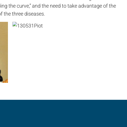
ing the curve,” and the need to take advantage of the
f the three diseases.