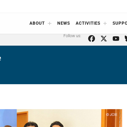
ABOUT
NEWS
ACTIVITIES
SUPP
Follow us:
e