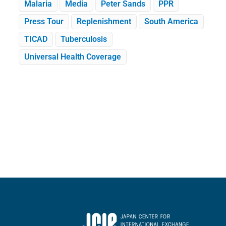
Malaria
Media
Peter Sands
PPR
Press Tour
Replenishment
South America
TICAD
Tuberculosis
Universal Health Coverage