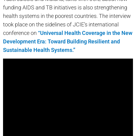
funding AIDS and TB initiatives is also strengthening
health systems in the poorest countries. The interview
took place on the sidelines of JCIE’s international
conference on
“Universal Health Coverage in the New
Development Era: Toward Building Resilient and
Sustainable Health Systems.”