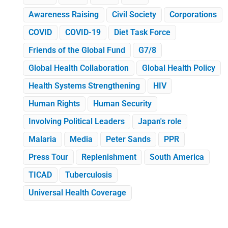
Awareness Raising
Civil Society
Corporations
COVID
COVID-19
Diet Task Force
Friends of the Global Fund
G7/8
Global Health Collaboration
Global Health Policy
Health Systems Strengthening
HIV
Human Rights
Human Security
Involving Political Leaders
Japan's role
Malaria
Media
Peter Sands
PPR
Press Tour
Replenishment
South America
TICAD
Tuberculosis
Universal Health Coverage