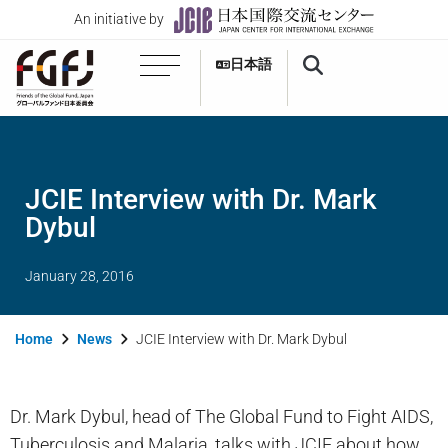
An initiative by
日本語
JCIE Interview with Dr. Mark
Dybul
January 28, 2016
Home
News
JCIE Interview with Dr. Mark Dybul
Dr. Mark Dybul, head of The Global Fund to Fight AIDS,
Tuberculosis and Malaria, talks with JCIE about how