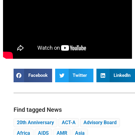
Facebook
Twitter
LinkedIn
Find tagged News
20th Anniversary
ACT-A
Advisory Board
Africa
AIDS
AMR
Asia