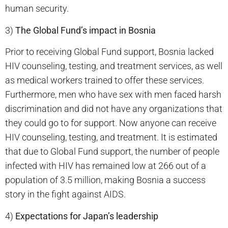
human security.
3)
The Global Fund’s impact in Bosnia
Prior to receiving Global Fund support, Bosnia lacked
HIV counseling, testing, and treatment services, as well
as medical workers trained to offer these services.
Furthermore, men who have sex with men faced harsh
discrimination and did not have any organizations that
they could go to for support. Now anyone can receive
HIV counseling, testing, and treatment. It is estimated
that due to Global Fund support, the number of people
infected with HIV has remained low at 266 out of a
population of 3.5 million, making Bosnia a success
story in the fight against AIDS.
4)
Expectations for Japan’s leadership