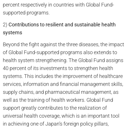
percent respectively in countries with Global Fund-
supported programs.
2)
Contributions to resilient and sustainable health
systems
Beyond the fight against the three diseases, the impact
of Global Fund-supported programs also extends to
health system strengthening. The Global Fund assigns
40 percent of its investments to strengthen health
systems. This includes the improvement of healthcare
services, information and financial management skills,
supply chains, and pharmaceutical management, as
well as the training of health workers. Global Fund
support greatly contributes to the realization of
universal health coverage, which is an important tool
in achieving one of Japan’s foreign policy pillars,