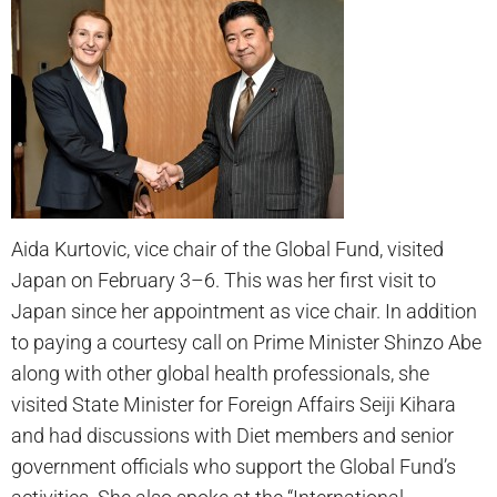
Aida Kurtovic, vice chair of the Global Fund, visited
Japan on February 3–6. This was her first visit to
Japan since her appointment as vice chair. In addition
to paying a courtesy call on Prime Minister Shinzo Abe
along with other global health professionals, she
visited State Minister for Foreign Affairs Seiji Kihara
and had discussions with Diet members and senior
government officials who support the Global Fund’s