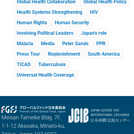
Global Health Collaboration
Global Health Policy
Health Systems Strengthening
HIV
Human Rights
Human Security
Involving Political Leaders
Japan's role
Malaria
Media
Peter Sands
PPR
Press Tour
Replenishment
South America
TICAD
Tuberculosis
Universal Health Coverage
Meisan Tameike Bldg. 7F,
1-1-12 Akasaka, Minato-ku,