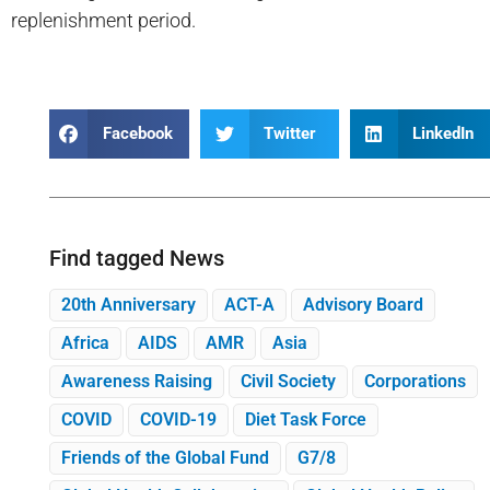
replenishment period.
Facebook
Twitter
LinkedIn
Find tagged News
20th Anniversary
ACT-A
Advisory Board
Africa
AIDS
AMR
Asia
Awareness Raising
Civil Society
Corporations
COVID
COVID-19
Diet Task Force
Friends of the Global Fund
G7/8