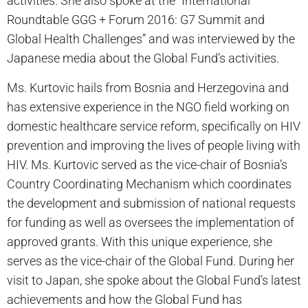
activities. She also spoke at the “International
Roundtable GGG + Forum 2016: G7 Summit and
Global Health Challenges” and was interviewed by the
Japanese media about the Global Fund’s activities.
Ms. Kurtovic hails from Bosnia and Herzegovina and
has extensive experience in the NGO field working on
domestic healthcare service reform, specifically on HIV
prevention and improving the lives of people living with
HIV. Ms. Kurtovic served as the vice-chair of Bosnia’s
Country Coordinating Mechanism which coordinates
the development and submission of national requests
for funding as well as oversees the implementation of
approved grants. With this unique experience, she
serves as the vice-chair of the Global Fund. During her
visit to Japan, she spoke about the Global Fund’s latest
achievements and how the Global Fund has