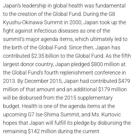
Japan’s leadership in global health was fundamental
to the creation of the Global Fund. During the G8
Kyushu-Okinawa Summit in 2000, Japan took up the
fight against infectious diseases as one of the
summit’s major agenda items, which ultimately led to
the birth of the Global Fund. Since then, Japan has
contributed $2.35 billion to the Global Fund. As the fifth
largest donor country, Japan pledged $800 million at
the Global Fund’s fourth replenishment conference in
2013. By December 2015, Japan had contributed $479
million of that amount and an additional $179 million
will be disbursed from the 2015 supplementary
budget. Health is one of the agenda items at the
upcoming G7 Ise-Shima Summit, and Ms. Kurtovic
hopes that Japan will fulfill its pledge by disbursing the
remaining $142 million during the current