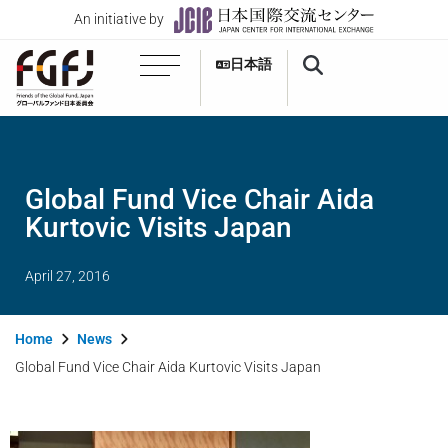
An initiative by
日本語
Global Fund Vice Chair Aida
Kurtovic Visits Japan
April 27, 2016
Home
News
Global Fund Vice Chair Aida Kurtovic Visits Japan