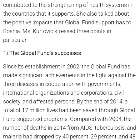
contributed to the strengthening of health systems in
the countries that it supports. She also talked about
the positive impacts that Global Fund support has to
Bosnia. Ms. Kurtovic stressed three points in
particular:
1)
The Global Fund’s successes
Since its establishment in 2002, the Global Fund has
made significant achievements in the fight against the
three diseases in cooperation with governments,
international organizations and corporations, civil
society, and affected persons. By the end of 2014, a
total of 17 million lives had been saved through Global
Fund-supported programs. Compared with 2004, the
number of deaths in 2014 from AIDS, tuberculosis, and
malaria had dropped by 40 percent, 29 percent, and 48