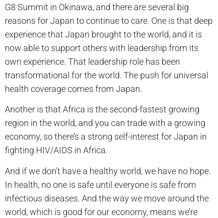
G8 Summit in Okinawa, and there are several big
reasons for Japan to continue to care. One is that deep
experience that Japan brought to the world, and it is
now able to support others with leadership from its
own experience. That leadership role has been
transformational for the world. The push for universal
health coverage comes from Japan.
Another is that Africa is the second-fastest growing
region in the world, and you can trade with a growing
economy, so there’s a strong self-interest for Japan in
fighting HIV/AIDS in Africa.
And if we don’t have a healthy world, we have no hope.
In health, no one is safe until everyone is safe from
infectious diseases. And the way we move around the
world, which is good for our economy, means we’re