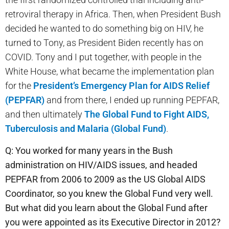
retroviral therapy in Africa. Then, when President Bush
decided he wanted to do something big on HIV, he
turned to Tony, as President Biden recently has on
COVID. Tony and I put together, with people in the
White House, what became the implementation plan
for the
President’s Emergency Plan for AIDS Relief
(PEPFAR)
and from there, I ended up running PEPFAR,
and then ultimately
The Global Fund to Fight AIDS,
Tuberculosis and Malaria (Global Fund)
.
Q: You worked for many years in the Bush
administration on HIV/AIDS issues, and headed
PEPFAR from 2006 to 2009 as the US Global AIDS
Coordinator, so you knew the Global Fund very well.
But what did you learn about the Global Fund after
you were appointed as its Executive Director in 2012?