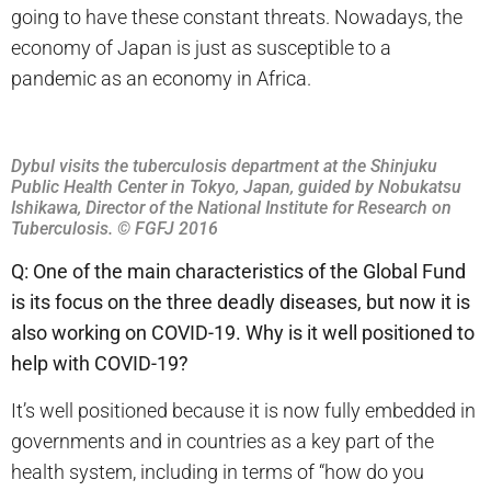
going to have these constant threats. Nowadays, the
economy of Japan is just as susceptible to a
pandemic as an economy in Africa.
Dybul visits the tuberculosis department at the Shinjuku
Public Health Center in Tokyo, Japan, guided by Nobukatsu
Ishikawa, Director of the National Institute for Research on
Tuberculosis. © FGFJ 2016
Q: One of the main characteristics of the Global Fund
is its focus on the three deadly diseases, but now it is
also working on COVID-19. Why is it well positioned to
help with COVID-19?
It’s well positioned because it is now fully embedded in
governments and in countries as a key part of the
health system, including in terms of “how do you