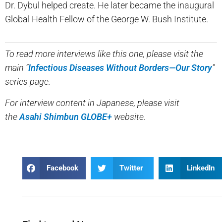
Dr. Dybul helped create. He later became the inaugural
Global Health Fellow of the George W. Bush Institute.
To read more interviews like this one, please visit the
main “
Infectious Diseases Without Borders—Our Story
”
series page.
For interview content in Japanese, please visit
the
Asahi Shimbun GLOBE+
website.
Facebook
Twitter
LinkedIn