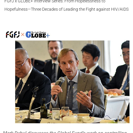
FGFJ x GLOBE+ Interview Series: From Hopelessness to
Hopefulness—Three Decades of Leading the Fight against HIV/AIDS