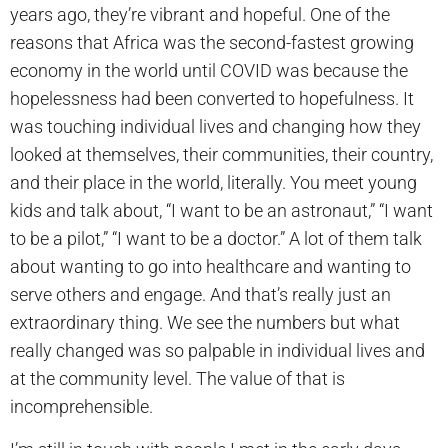
years ago, they’re vibrant and hopeful. One of the
reasons that Africa was the second-fastest growing
economy in the world until COVID was because the
hopelessness had been converted to hopefulness. It
was touching individual lives and changing how they
looked at themselves, their communities, their country,
and their place in the world, literally. You meet young
kids and talk about, “I want to be an astronaut,” “I want
to be a pilot,” “I want to be a doctor.” A lot of them talk
about wanting to go into healthcare and wanting to
serve others and engage. And that’s really just an
extraordinary thing. We see the numbers but what
really changed was so palpable in individual lives and
at the community level. The value of that is
incomprehensible.