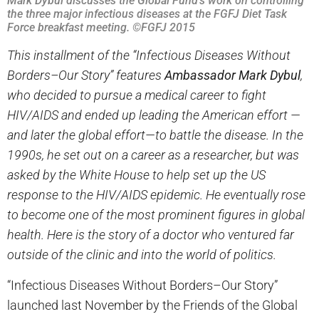
Mark Dybul discusses the Global Fund’s work on controlling
the three major infectious diseases at the FGFJ Diet Task
Force breakfast meeting. ©FGFJ 2015
This installment of the “Infectious Diseases Without
Borders–Our Story” features
Ambassador Mark Dybul
,
who decided to pursue a medical career to fight
HIV/AIDS and ended up leading the American effort —
and later the global effort—to battle the disease. In the
1990s, he set out on a career as a researcher, but was
asked by the White House to help set up the US
response to the HIV/AIDS epidemic. He eventually rose
to become one of the most prominent figures in global
health. Here is the story of a doctor who ventured far
outside of the clinic and into the world of politics.
“Infectious Diseases Without Borders–Our Story”
launched last November by the Friends of the Global