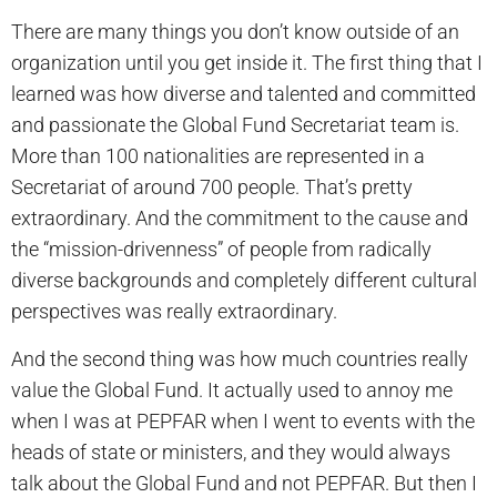
There are many things you don’t know outside of an
organization until you get inside it. The first thing that I
learned was how diverse and talented and committed
and passionate the Global Fund Secretariat team is.
More than 100 nationalities are represented in a
Secretariat of around 700 people. That’s pretty
extraordinary. And the commitment to the cause and
the “mission-drivenness” of people from radically
diverse backgrounds and completely different cultural
perspectives was really extraordinary.
And the second thing was how much countries­ really
value the Global Fund. It actually used to annoy me
when I was at PEPFAR when I went to events with the
heads of state or ministers, and they would always
talk about the Global Fund and not PEPFAR. But then I