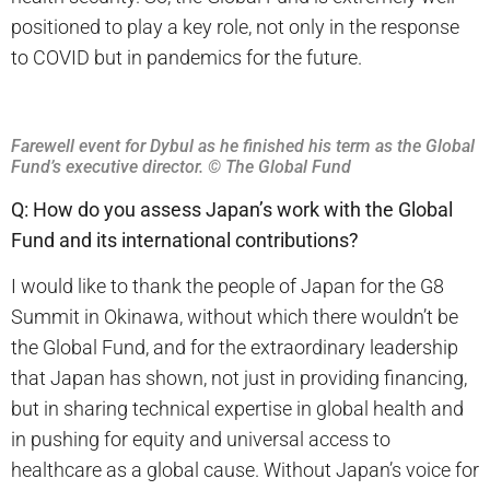
positioned to play a key role, not only in the response
to COVID but in pandemics for the future.
Farewell event for Dybul as he finished his term as the Global
Fund’s executive director.
© The Global Fund
Q: How do you assess Japan’s work with the Global
Fund and its international contributions?
I would like to thank the people of Japan for the G8
Summit in Okinawa, without which there wouldn’t be
the Global Fund, and for the extraordinary leadership
that Japan has shown, not just in providing financing,
but in sharing technical expertise in global health and
in pushing for equity and universal access to
healthcare as a global cause. Without Japan’s voice for