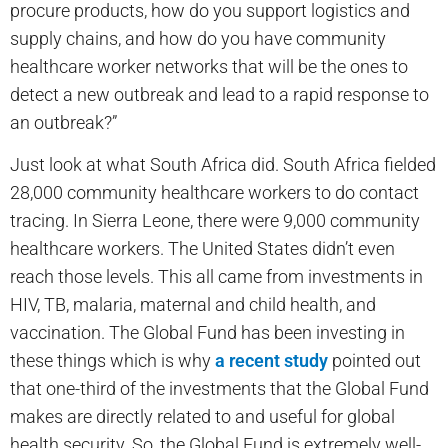
procure products, how do you support logistics and
supply chains, and how do you have community
healthcare worker networks that will be the ones to
detect a new outbreak and lead to a rapid response to
an outbreak?”
Just look at what South Africa did. South Africa fielded
28,000 community healthcare workers to do contact
tracing. In Sierra Leone, there were 9,000 community
healthcare workers. The United States didn’t even
reach those levels. This all came from investments in
HIV, TB, malaria, maternal and child health, and
vaccination. The Global Fund has been investing in
these things which is why
a recent study
pointed out
that one-third of the investments that the Global Fund
makes are directly related to and useful for global
health security. So, the Global Fund is extremely well-