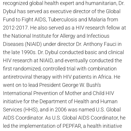
recognized global health expert and humanitarian, Dr.
Dybul has served as executive director of the Global
Fund to Fight AIDS, Tuberculosis and Malaria from
2012-2017. He also served as a HIV research fellow at
the National Institute for Allergy and Infectious
Diseases (NIAID) under director Dr. Anthony Fauci in
the late 1990s. Dr. Dybul conducted basic and clinical
HIV research at NIAID, and eventually conducted the
first randomized, controlled trial with combination
antiretroviral therapy with HIV patients in Africa. He
went on to lead President George W. Bush’s
International Prevention of Mother and Child HIV
initiative for the Department of Health and Human
Services (HHS), and in 2006 was named U.S. Global
AIDS Coordinator. As U.S. Global AIDS Coordinator, he
led the implementation of PEPFAR, a health initiative