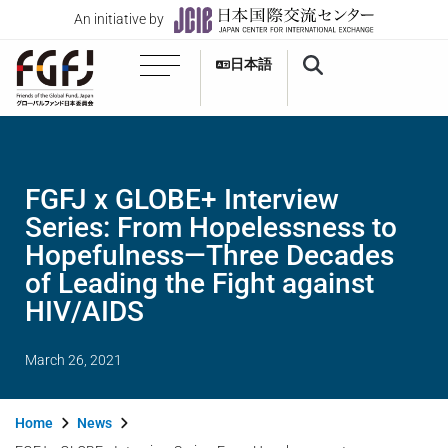
An initiative by
日本語
FGFJ x GLOBE+ Interview
Series: From Hopelessness to
Hopefulness—Three Decades
of Leading the Fight against
HIV/AIDS
March 26, 2021
Home
News