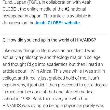
Fund, Japan (FGFJ), in collaboration with Asahi
GLOBE+, the online media of the #2 national
newspaper in Japan. This article is available in
Japanese on the
Asahi GLOBE+ website
.
Q: How did you end up in the world of HIV/AIDS?
Like many things in life, it was an accident. I was
actually a philosophy and theology major in college
and thought I’d go into academics, but then I read an
article about HIV in Africa. This was while I was still in
college, and it really just grabbed hold of me. I can’t
explain why, it just did. I then proceeded to get a degree
in medicine because of that and started medical
school in 1988. Back then, everyone who had
HIV/AIDS was dying, so being a physician purely was