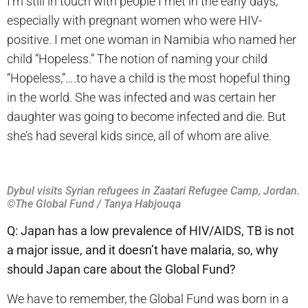
I’m still in touch with people I met in the early days,
especially with pregnant women who were HIV-
positive. I met one woman in Namibia who named her
child “Hopeless.” The notion of naming your child
“Hopeless,”….to have a child is the most hopeful thing
in the world. She was infected and was certain her
daughter was going to become infected and die. But
she’s had several kids since, all of whom are alive.
Dybul visits Syrian refugees in Zaatari Refugee Camp, Jordan.
©The Global Fund / Tanya Habjouqa
Q: Japan has a low prevalence of HIV/AIDS, TB is not
a major issue, and it doesn’t have malaria, so, why
should Japan care about the Global Fund?
We have to remember, the Global Fund was born in a