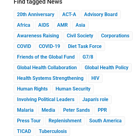
Find tagged News
20th Anniversary
ACT-A
Advisory Board
Africa
AIDS
AMR
Asia
Awareness Raising
Civil Society
Corporations
COVID
COVID-19
Diet Task Force
Friends of the Global Fund
G7/8
Global Health Collaboration
Global Health Policy
Health Systems Strengthening
HIV
Human Rights
Human Security
Involving Political Leaders
Japan's role
Malaria
Media
Peter Sands
PPR
Press Tour
Replenishment
South America
TICAD
Tuberculosis