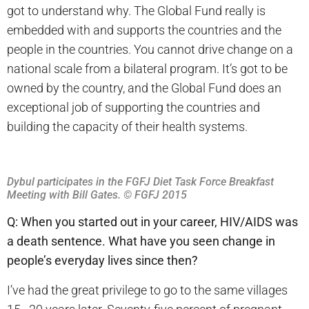
got to understand why. The Global Fund really is
embedded with and supports the countries and the
people in the countries. You cannot drive change on a
national scale from a bilateral program. It’s got to be
owned by the country, and the Global Fund does an
exceptional job of supporting the countries and
building the capacity of their health systems.
Dybul participates in the FGFJ Diet Task Force Breakfast
Meeting with Bill Gates. © FGFJ 2015
Q: When you started out in your career, HIV/AIDS was
a death sentence. What have you seen change in
people’s everyday lives since then?
I’ve had the great privilege to go to the same villages