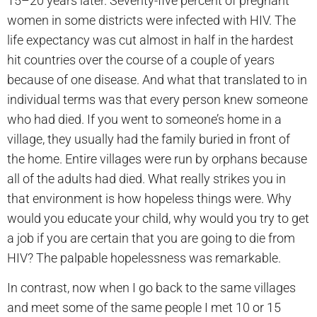
15–20 years later. Seventy-five percent of pregnant
women in some districts were infected with HIV. The
life expectancy was cut almost in half in the hardest
hit countries over the course of a couple of years
because of one disease. And what that translated to in
individual terms was that every person knew someone
who had died. If you went to someone’s home in a
village, they usually had the family buried in front of
the home. Entire villages were run by orphans because
all of the adults had died. What really strikes you in
that environment is how hopeless things were. Why
would you educate your child, why would you try to get
a job if you are certain that you are going to die from
HIV? The palpable hopelessness was remarkable.
In contrast, now when I go back to the same villages
and meet some of the same people I met 10 or 15