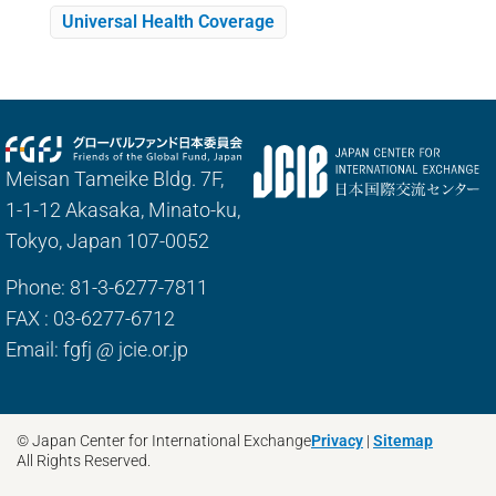
Universal Health Coverage
Meisan Tameike Bldg. 7F,
1-1-12 Akasaka, Minato-ku,
Tokyo, Japan 107-0052
Phone: 81-3-6277-7811
FAX : 03-6277-6712
Email: fgfj
@
jcie.or.jp
© Japan Center for International Exchange
Privacy
|
Sitemap
All Rights Reserved.