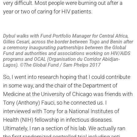
very difficult. Most people were burning out after a
year or two of caring for HIV patients.
Dybul walks with Fund Portfolio Manager for Central Africa,
Gilles Cesari, across the border between Togo and Benin after
a ceremony inaugurating partnerships between the Global
Fund and authorities and associations working on HIV/AIDS
programs and OCAL (Organisation du Corridor Abidjan-
Lagos). ©The Global Fund / Sam Phelps 2017
So, I went into research hoping that I could contribute
in some way, and the chair of the Department of
Medicine at the University of Chicago was friends with
Tony (Anthony) Fauci, so he connected us. I
interviewed with Tony for a National Institutes of
Health (NIH) fellowship in infectious diseases.
Ultimately, I ran a section of his lab. We actually ran
the first randomized controlled trial including anti-