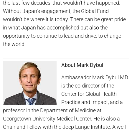
the last few decades, that wouldn’t have happened.
Without Japan’s engagement, the Global Fund
wouldn’t be where it is today. There can be great pride
in what Japan has accomplished but also the
opportunity to continue to lead and drive, to change
the world.
About Mark Dybul
Ambassador Mark Dybul MD
is the co-director of the
Center for Global Health
Practice and Impact, and a
professor in the Department of Medicine at
Georgetown University Medical Center. He is also a
Chair and Fellow with the Joep Lange Institute. A well-