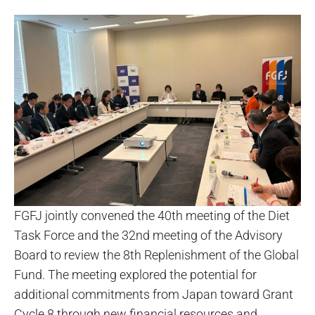
FGFJ jointly convened the 40th meeting of the Diet
Task Force and the 32nd meeting of the Advisory
Board to review the 8th Replenishment of the Global
Fund. The meeting explored the potential for
additional commitments from Japan toward Grant
Cycle 8 through new financial resources and