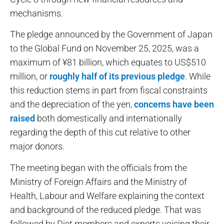
mechanisms.
The pledge announced by the Government of Japan
to the Global Fund on November 25, 2025, was a
maximum of ¥81 billion, which equates to US$510
million, or
roughly half of its previous pledge
. While
this reduction stems in part from fiscal constraints
and the depreciation of the yen,
concerns have been
raised
both domestically and internationally
regarding the depth of this cut relative to other
major donors.
The meeting began with the officials from the
Ministry of Foreign Affairs and the Ministry of
Health, Labour and Welfare explaining the context
and background of the reduced pledge. That was
followed by Diet members and experts voicing their