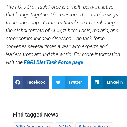
The FGFJ Diet Task Force is a multi-party initiative
that brings together Diet members to examine ways
to broaden Japan’s international role in combating
the global threats of AIDS, tuberculosis, malaria, and
other communicable diseases. The task force
convenes several times a year with experts and
leaders from around the world. For more information,
visit the
FGFJ Diet Task Force page
.
Facebook
Twitter
LinkedIn
Find tagged News
20th Anniversary
ACT-A
Advisory Board