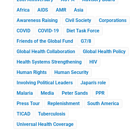
Africa
AIDS
AMR
Asia
Awareness Raising
Civil Society
Corporations
COVID
COVID-19
Diet Task Force
Friends of the Global Fund
G7/8
Global Health Collaboration
Global Health Policy
Health Systems Strengthening
HIV
Human Rights
Human Security
Involving Political Leaders
Japan's role
Malaria
Media
Peter Sands
PPR
Press Tour
Replenishment
South America
TICAD
Tuberculosis
Universal Health Coverage