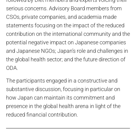
serious concerns. Advisory Board members from
CSOs, private companies, and academia made
statements focusing on the impact of the reduced
contribution on the international community and the
potential negative impact on Japanese companies
and Japanese NGOs; Japan’s role and challenges in
the global health sector; and the future direction of
ODA.
The participants engaged in a constructive and
substantive discussion, focusing in particular on
how Japan can maintain its commitment and
presence in the global health arena in light of the
reduced financial contribution.