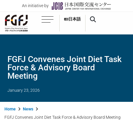
An initiative by
日本語
FGFJ Convenes Joint Diet Task
Force & Advisory Board
Meeting
January 23, 2026
Home
News
FGFJ Convenes Joint Diet Task Force & Advisory Board Meeting