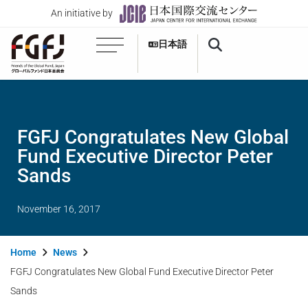
An initiative by
日本語
FGFJ Congratulates New Global
Fund Executive Director Peter
Sands
November 16, 2017
Home
News
FGFJ Congratulates New Global Fund Executive Director Peter
Sands