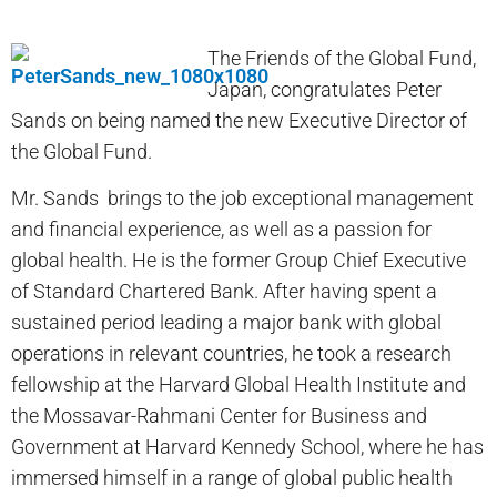
The Friends of the Global Fund,
Japan, congratulates Peter
Sands on being named the new Executive Director of
the Global Fund.
Mr. Sands brings to the job exceptional management
and financial experience, as well as a passion for
global health. He is the former Group Chief Executive
of Standard Chartered Bank. After having spent a
sustained period leading a major bank with global
operations in relevant countries, he took a research
fellowship at the Harvard Global Health Institute and
the Mossavar-Rahmani Center for Business and
Government at Harvard Kennedy School, where he has
immersed himself in a range of global public health