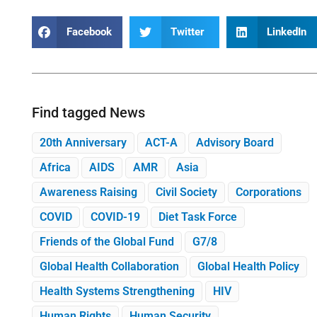
Facebook
Twitter
LinkedIn
Find tagged News
20th Anniversary
ACT-A
Advisory Board
Africa
AIDS
AMR
Asia
Awareness Raising
Civil Society
Corporations
COVID
COVID-19
Diet Task Force
Friends of the Global Fund
G7/8
Global Health Collaboration
Global Health Policy
Health Systems Strengthening
HIV
Human Rights
Human Security