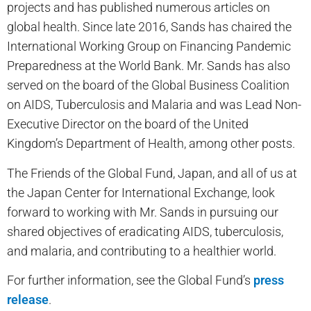
projects and has published numerous articles on
global health. Since late 2016, Sands has chaired the
International Working Group on Financing Pandemic
Preparedness at the World Bank. Mr. Sands has also
served on the board of the Global Business Coalition
on AIDS, Tuberculosis and Malaria and was Lead Non-
Executive Director on the board of the United
Kingdom’s Department of Health, among other posts.
The Friends of the Global Fund, Japan, and all of us at
the Japan Center for International Exchange, look
forward to working with Mr. Sands in pursuing our
shared objectives of eradicating AIDS, tuberculosis,
and malaria, and contributing to a healthier world.
For further information, see the Global Fund’s
press
release
.