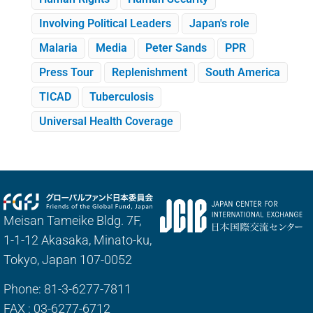
Involving Political Leaders
Japan's role
Malaria
Media
Peter Sands
PPR
Press Tour
Replenishment
South America
TICAD
Tuberculosis
Universal Health Coverage
Meisan Tameike Bldg. 7F,
1-1-12 Akasaka, Minato-ku,
Tokyo, Japan 107-0052
Phone: 81-3-6277-7811
FAX : 03-6277-6712