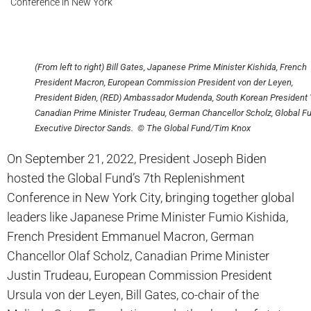
Conference in New York
(From left to right) Bill Gates, Japanese Prime Minister Kishida, French
President Macron, European Commission President von der Leyen,
President Biden, (RED) Ambassador Mudenda, South Korean President 
Canadian Prime Minister Trudeau, German Chancellor Scholz, Global F
Executive Director Sands. © The Global Fund/Tim Knox
On September 21, 2022, President Joseph Biden
hosted the Global Fund’s 7th Replenishment
Conference in New York City, bringing together global
leaders like Japanese Prime Minister Fumio Kishida,
French President Emmanuel Macron, German
Chancellor Olaf Scholz, Canadian Prime Minister
Justin Trudeau, European Commission President
Ursula von der Leyen, Bill Gates, co-chair of the