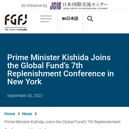
An initiative by
日本語
Prime Minister Kishida Joins
the Global Fund’s 7th
Replenishment Conference in
New York
September 30, 2022
Home
News
Prime Minister Kishida Joins the Global Fund’s 7th Replenishment