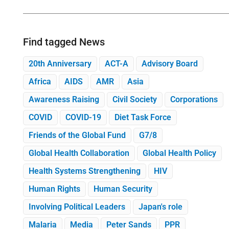
Find tagged News
20th Anniversary
ACT-A
Advisory Board
Africa
AIDS
AMR
Asia
Awareness Raising
Civil Society
Corporations
COVID
COVID-19
Diet Task Force
Friends of the Global Fund
G7/8
Global Health Collaboration
Global Health Policy
Health Systems Strengthening
HIV
Human Rights
Human Security
Involving Political Leaders
Japan's role
Malaria
Media
Peter Sands
PPR