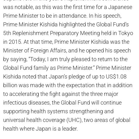
was notable, as this was the first time for a Japanese
Prime Minister to be in attendance. In his speech,
Prime Minister Kishida highlighted the Global Fund’s
5th Replenishment Preparatory Meeting held in Tokyo
in 2015. At that time, Prime Minister Kishida was the
Minister of Foreign Affairs, and he opened his speech
by saying, “Today, I am truly pleased to return to the
Global Fund family as Prime Minister.” Prime Minister
Kishida noted that Japan’s pledge of up to US$1.08
billion was made with the expectation that in addition
to accelerating the fight against the three major
infectious diseases, the Global Fund will continue
supporting health systems strengthening and
universal health coverage (UHC), two areas of global
health where Japan is a leader.