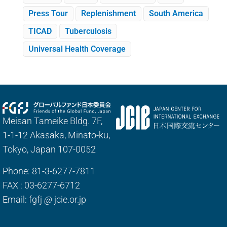
Press Tour
Replenishment
South America
TICAD
Tuberculosis
Universal Health Coverage
Meisan Tameike Bldg. 7F,
1-1-12 Akasaka, Minato-ku,
Tokyo, Japan 107-0052
Phone: 81-3-6277-7811
FAX : 03-6277-6712
Email: fgfj
@
jcie.or.jp