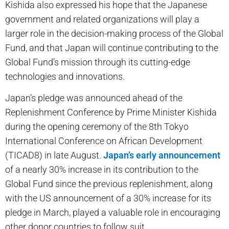
Kishida also expressed his hope that the Japanese
government and related organizations will play a
larger role in the decision-making process of the Global
Fund, and that Japan will continue contributing to the
Global Fund’s mission through its cutting-edge
technologies and innovations.
Japan’s pledge was announced ahead of the
Replenishment Conference by Prime Minister Kishida
during the opening ceremony of the 8th Tokyo
International Conference on African Development
(TICAD8) in late August.
Japan’s early announcement
of a nearly 30% increase in its contribution to the
Global Fund since the previous replenishment, along
with the US announcement of a 30% increase for its
pledge in March, played a valuable role in encouraging
other donor countries to follow suit.