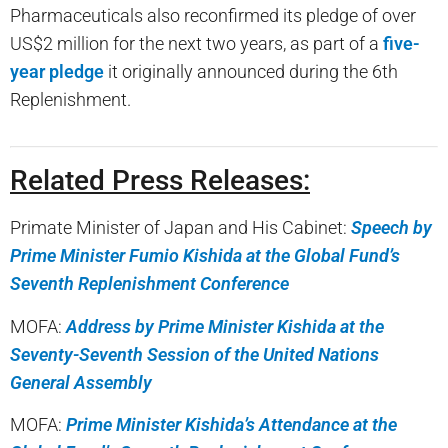
Pharmaceuticals also reconfirmed its pledge of over
US$2 million for the next two years, as part of a
five-
year pledge
it originally announced during the 6th
Replenishment.
Related Press Releases:
Primate Minister of Japan and His Cabinet:
Speech by
Prime Minister Fumio Kishida at the Global Fund’s
Seventh Replenishment Conference
MOFA:
Address by Prime Minister Kishida at the
Seventy-Seventh Session of the United Nations
General Assembly
MOFA:
Prime Minister Kishida’s Attendance at the