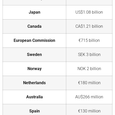
Japan
US$1.08 billion
Canada
CA$1.21 billion
European Commission
€715 billion
Sweden
SEK 3 billion
Norway
NOK 2 billion
Netherlands
€180 million
Australia
AU$266 million
Spain
€130 million