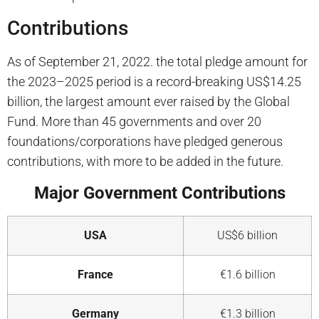
Contributions
As of September 21, 2022. the total pledge amount for
the 2023–2025 period is a record-breaking US$14.25
billion, the largest amount ever raised by the Global
Fund. More than 45 governments and over 20
foundations/corporations have pledged generous
contributions, with
more
to be added in the
future.
Major Government Contributions
USA
US$6 billion
France
€1.6 billion
Germany
€1.3 billion