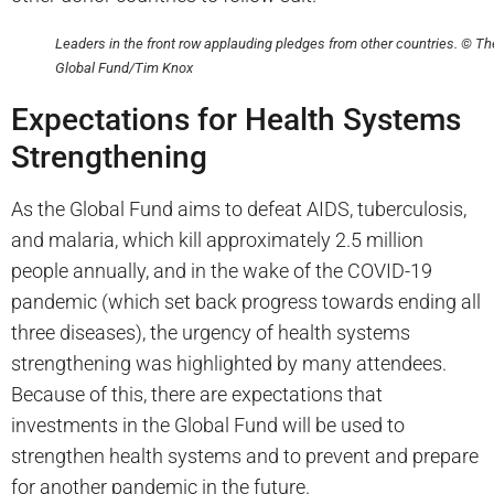
Leaders in the front row applauding pledges from other countries. © Th
Global Fund/Tim Knox
Expectations for Health Systems
Strengthening
As the Global Fund aims to defeat AIDS, tuberculosis,
and malaria, which kill approximately 2.5 million
people annually, and in the wake of the COVID-19
pandemic (which set back progress towards ending all
three diseases), the urgency of health systems
strengthening was highlighted by many attendees.
Because of this, there are expectations that
investments in the Global Fund will be used to
strengthen health systems and to prevent and prepare
for another pandemic in the future.