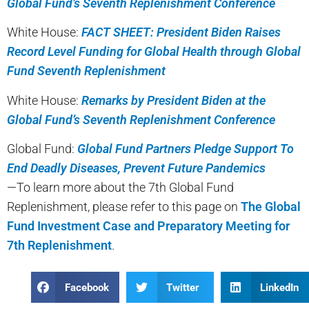
Global Fund’s Seventh Replenishment Conference
White House:
FACT SHEET: President Biden Raises
Record Level Funding for Global Health through Global
Fund Seventh Replenishment
White House:
Remarks by President Biden at the
Global Fund’s Seventh Replenishment Conference
Global Fund:
Global Fund Partners Pledge Support To
End Deadly Diseases, Prevent Future Pandemics
—To learn more about the 7th Global Fund
Replenishment, please refer to this page on
The Global
Fund Investment Case and Preparatory Meeting for
7th Replenishment
.
Facebook
Twitter
LinkedIn