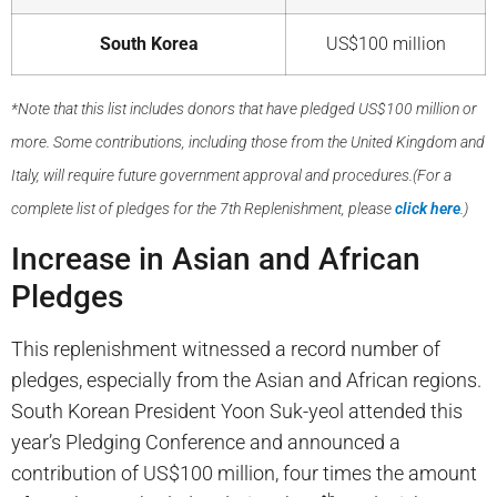
South Korea
US$100 million
*Note that this list includes donors that have pledged US$100 million or
more. Some contributions, including those from the United Kingdom and
Italy, will require future government approval and procedures.(For a
complete list of pledges for the 7th Replenishment, please
click here
.)
Increase in Asian and African
Pledges
This replenishment witnessed a record number of
pledges, especially from the Asian and African regions.
South Korean President Yoon Suk-yeol attended this
year’s Pledging Conference and announced a
contribution of US$100 million, four times the amount