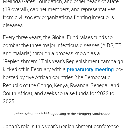
Melinda Gates Foundation, and other heads of state
(18 overall), cabinet members, and representatives
from civil society organizations fighting infectious
diseases.
Every three years, the Global Fund raises funds to
combat the three major infectious diseases (AIDS, TB,
and malaria) through a process known as a
“Replenishment.” This year’s Replenishment campaign
kicked off in February with a
preparatory meeting
, co-
hosted by five African countries (the Democratic
Republic of the Congo, Kenya, Rwanda, Senegal, and
South Africa), and seeks to raise funds for 2023 to
2025.
Prime Minister Kishida speaking at the Pledging Conference.
Japan’s role in this year’s Replenishment conference