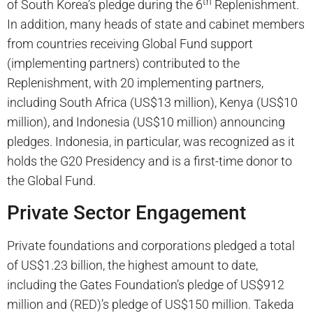
th
of South Korea’s pledge during the 6
Replenishment.
In addition, many heads of state and cabinet members
from countries receiving Global Fund support
(implementing partners) contributed to the
Replenishment, with 20 implementing partners,
including South Africa (US$13 million), Kenya (US$10
million), and Indonesia (US$10 million) announcing
pledges. Indonesia, in particular, was recognized as it
holds the G20 Presidency and is a first-time donor to
the Global Fund.
Private Sector Engagement
Private foundations and corporations pledged a total
of US$1.23 billion, the highest amount to date,
including the Gates Foundation’s pledge of US$912
million and (RED)’s pledge of US$150 million. Takeda