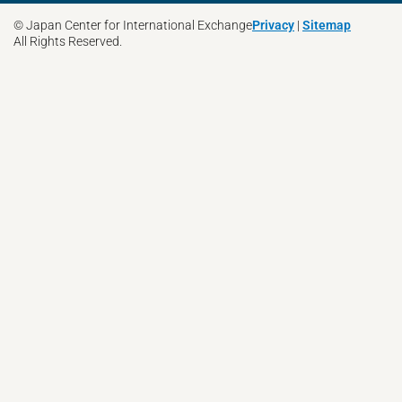
© Japan Center for International Exchange
Privacy
|
Sitemap
All Rights Reserved.