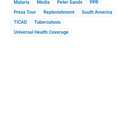
Malaria
Media
Peter Sands
PPR
Press Tour
Replenishment
South America
TICAD
Tuberculosis
Universal Health Coverage