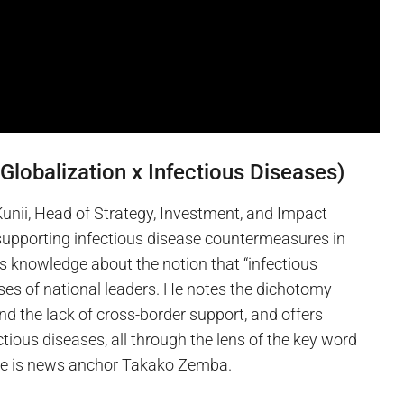
Globalization x Infectious Diseases)
 Kunii, Head of Strategy, Investment, and Impact
 supporting infectious disease countermeasures in
s knowledge about the notion that “infectious
es of national leaders. He notes the dichotomy
d the lack of cross-border support, and offers
tious diseases, all through the lens of the key word
ture is news anchor Takako Zemba.