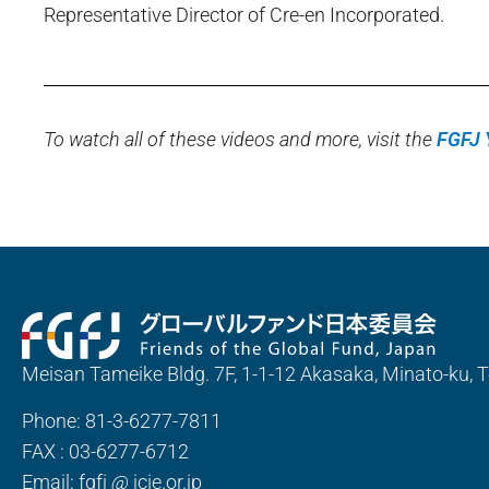
Representative Director of Cre-en Incorporated.
To watch all of these videos and more, visit the
FGFJ 
Meisan Tameike Bldg. 7F, 1-1-12 Akasaka, Minato-ku,
Phone: 81-3-6277-7811
FAX : 03-6277-6712
Email: fgfj
@
jcie.or.jp