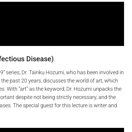
nfectious Disease)
” series, Dr. Tairiku Hozumi, who has been involved in
 the past 20 years, discusses the world of art, which
es. With “art” as the keyword, Dr. Hozumi unpacks the
ortant despite not being strictly necessary, and the
ses. The special guest for this lecture is writer and