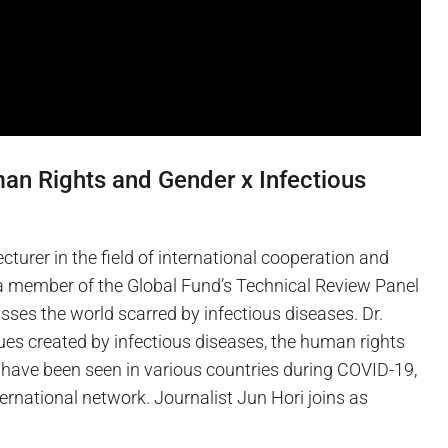
an Rights and Gender x Infectious
lecturer in the field of international cooperation and
d a member of the Global Fund’s Technical Review Panel
sses the world scarred by infectious diseases. Dr.
es created by infectious diseases, the human rights
have been seen in various countries during COVID-19,
ernational network. Journalist Jun Hori joins as