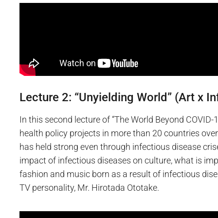
Lecture 2: “Unyielding World” (Art x I
In this second lecture of “The World Beyond COVID-19
health policy projects in more than 20 countries over
has held strong even through infectious disease cris
impact of infectious diseases on culture, what is imp
fashion and music born as a result of infectious disea
TV personality, Mr. Hirotada Ototake.