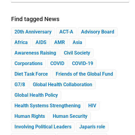
Find tagged News
20th Anniversary
ACT-A
Advisory Board
Africa
AIDS
AMR
Asia
Awareness Raising
Civil Society
Corporations
COVID
COVID-19
Diet Task Force
Friends of the Global Fund
G7/8
Global Health Collaboration
Global Health Policy
Health Systems Strengthening
HIV
Human Rights
Human Security
Involving Political Leaders
Japan's role