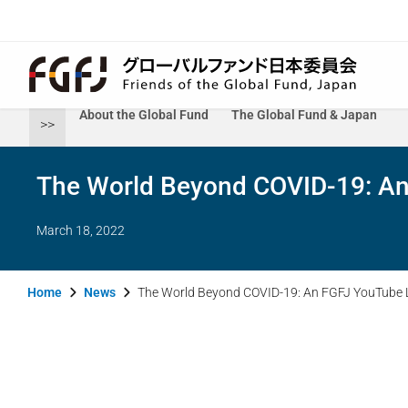
About the Global Fund
The Global Fund & Japan
>>
The World Beyond COVID-19: An
March 18, 2022
Home
News
The World Beyond COVID-19: An FGFJ YouTube L