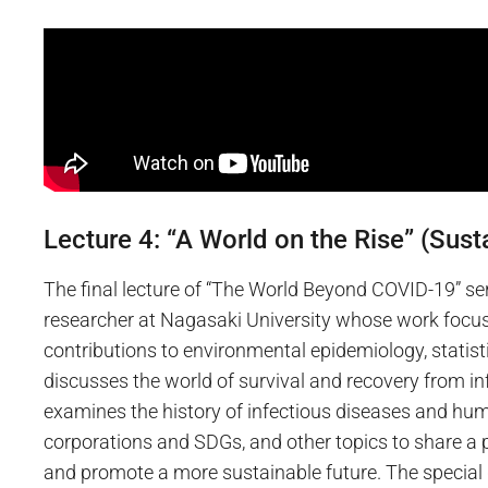
Lecture 4: “A World on the Rise” (Susta
The final lecture of “The World Beyond COVID-19” se
researcher at Nagasaki University whose work focus
contributions to environmental epidemiology, statist
discusses the world of survival and recovery from in
examines the history of infectious diseases and huma
corporations and SDGs, and other topics to share 
and promote a more sustainable future. The special 