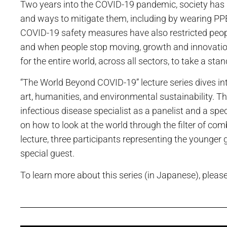
Two years into the COVID-19 pandemic, society has 
and ways to mitigate them, including by wearing PPE
COVID-19 safety measures have also restricted people 
and when people stop moving, growth and innovation 
for the entire world, across all sectors, to take a st
“The World Beyond COVID-19” lecture series dives in
art, humanities, and environmental sustainability. Th
infectious disease specialist as a panelist and a spec
on how to look at the world through the filter of comb
lecture, three participants representing the younger
special guest.
To learn more about this series (in Japanese), please