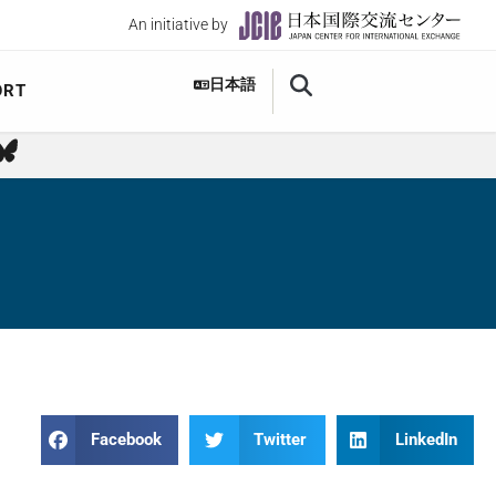
An initiative by
日本語
ORT
Facebook
Twitter
LinkedIn