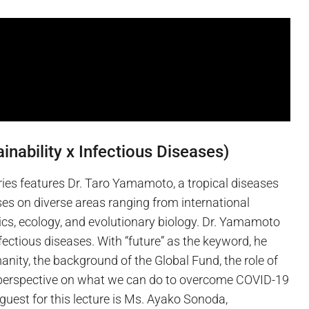
inability x Infectious Diseases)
ries features Dr. Taro Yamamoto, a tropical diseases
es on diverse areas ranging from international
ics, ecology, and evolutionary biology. Dr. Yamamoto
fectious diseases. With “future” as the keyword, he
nity, the background of the Global Fund, the role of
a perspective on what we can do to overcome COVID-19
guest for this lecture is Ms. Ayako Sonoda,