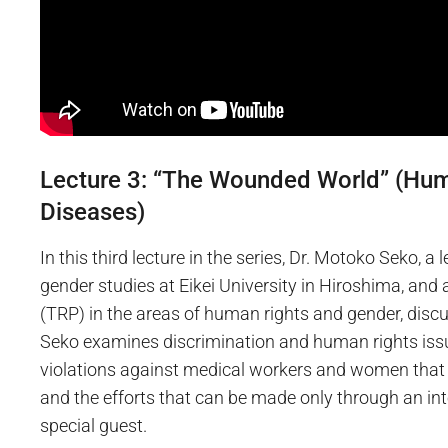
Lecture 3: “The Wounded World” (Hum
Diseases)
In this third lecture in the series, Dr. Motoko Seko, a 
gender studies at Eikei University in Hiroshima, an
(TRP) in the areas of human rights and gender, discu
Seko examines discrimination and human rights issu
violations against medical workers and women that 
and the efforts that can be made only through an int
special guest.