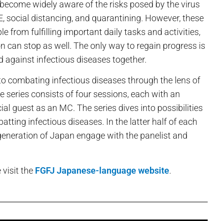
become widely aware of the risks posed by the virus
, social distancing, and quarantining. However, these
from fulfilling important daily tasks and activities,
can stop as well. The only way to regain progress is
and against infectious diseases together.
to combating infectious diseases through the lens of
e series consists of four sessions, each with an
ial guest as an MC. The series dives into possibilities
atting infectious diseases. In the latter half of each
 generation of Japan engage with the panelist and
 visit the
FGFJ Japanese-language website
.