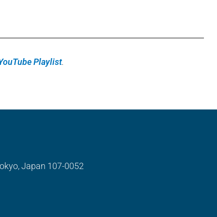
YouTube Playlist
.
 Tokyo, Japan 107-0052