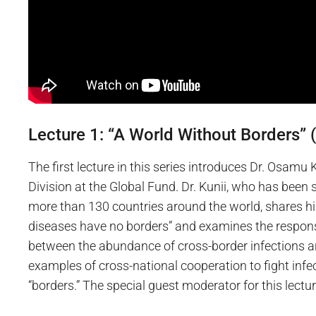
Lecture 1: “A World Without Borders” (
The first lecture in this series introduces Dr. Osamu
Division at the Global Fund. Dr. Kunii, who has been
more than 130 countries around the world, shares hi
diseases have no borders” and examines the respons
between the abundance of cross-border infections an
examples of cross-national cooperation to fight infec
“borders.” The special guest moderator for this lec