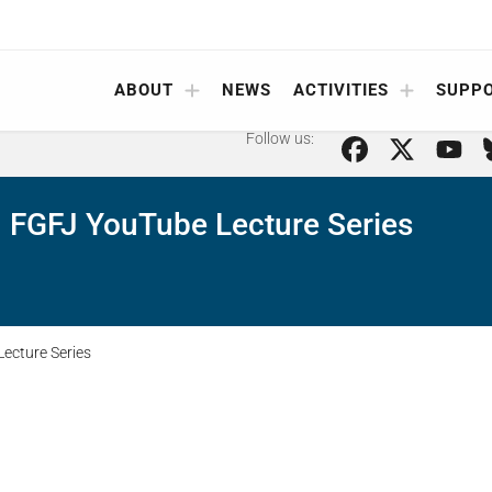
ABOUT
NEWS
ACTIVITIES
SUPP
Follow us:
 FGFJ YouTube Lecture Series
ecture Series